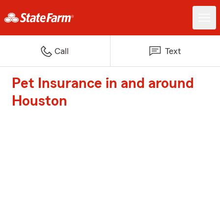
Call
Text
Pet Insurance in and around
Houston