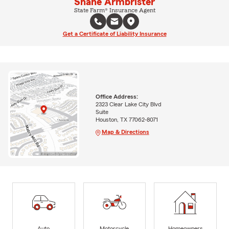
Shane Armbrister
State Farm® Insurance Agent
Get a Certificate of Liability Insurance
Office Address:
2323 Clear Lake City Blvd
Suite
Houston, TX 77062-8071
Map & Directions
Auto
Motorcycle
Homeowners