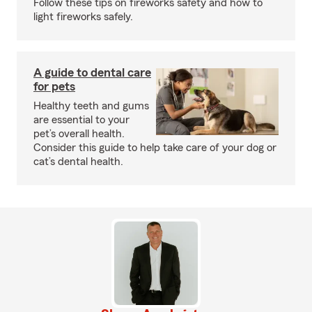
Follow these tips on fireworks safety and how to
light fireworks safely.
A guide to dental care
for pets
Healthy teeth and gums
are essential to your
pet’s overall health.
Consider this guide to help take care of your dog or
cat’s dental health.