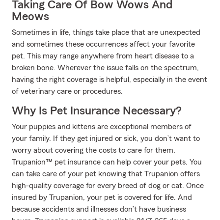
Taking Care Of Bow Wows And
Meows
Sometimes in life, things take place that are unexpected
and sometimes these occurrences affect your favorite
pet. This may range anywhere from heart disease to a
broken bone. Wherever the issue falls on the spectrum,
having the right coverage is helpful, especially in the event
of veterinary care or procedures.
Why Is Pet Insurance Necessary?
Your puppies and kittens are exceptional members of
your family. If they get injured or sick, you don’t want to
worry about covering the costs to care for them.
Trupanion™ pet insurance can help cover your pets. You
can take care of your pet knowing that Trupanion offers
high-quality coverage for every breed of dog or cat. Once
insured by Trupanion, your pet is covered for life. And
because accidents and illnesses don’t have business