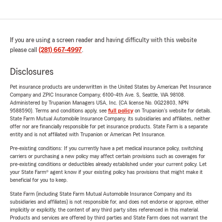
If you are using a screen reader and having difficulty with this website
please call
(281) 667-4997
.
Disclosures
Pet insurance products are underwritten in the United States by American Pet Insurance
Company and ZPIC Insurance Company, 6100-4th Ave. S, Seattle, WA 98108.
Administered by Trupanion Managers USA, Inc. (CA license No. 0G22803, NPN
9588590). Terms and conditions apply, see
full policy
on Trupanion's website for details.
State Farm Mutual Automobile Insurance Company, its subsidiaries and affiliates, neither
offer nor are financially responsible for pet insurance products. State Farm is a separate
entity and is not affiliated with Trupanion or American Pet Insurance.
Pre-existing conditions: If you currently have a pet medical insurance policy, switching
carriers or purchasing a new policy may affect certain provisions such as coverages for
pre-existing conditions or deductibles already established under your current policy. Let
your State Farm® agent know if your existing policy has provisions that might make it
beneficial for you to keep.
State Farm (including State Farm Mutual Automobile Insurance Company and its
subsidiaries and affiliates) is not responsible for, and does not endorse or approve, either
implicitly or explicitly, the content of any third party sites referenced in this material.
Products and services are offered by third parties and State Farm does not warrant the