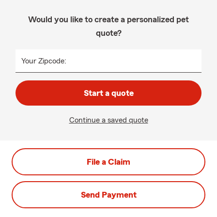
Would you like to create a personalized pet
quote?
Your Zipcode:
Start a quote
Continue a saved quote
File a Claim
Send Payment