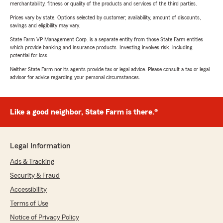
merchantability, fitness or quality of the products and services of the third parties.
Prices vary by state. Options selected by customer; availability, amount of discounts,
savings and eligibility may vary.
State Farm VP Management Corp. is a separate entity from those State Farm entities
which provide banking and insurance products. Investing involves risk, including
potential for loss.
Neither State Farm nor its agents provide tax or legal advice. Please consult a tax or legal
advisor for advice regarding your personal circumstances.
Like a good neighbor, State Farm is there.®
Legal Information
Ads & Tracking
Security & Fraud
Accessibility
Terms of Use
Notice of Privacy Policy