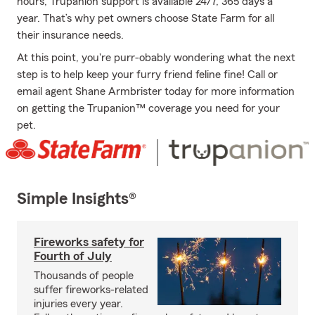
hours, Trupanion support is available 24/7, 365 days a
year. That’s why pet owners choose State Farm for all
their insurance needs.
At this point, you're purr-obably wondering what the next
step is to help keep your furry friend feline fine! Call or
email agent Shane Armbrister today for more information
on getting the Trupanion™ coverage you need for your
pet.
Simple Insights®
Fireworks safety for
Fourth of July
Thousands of people
suffer fireworks-related
injuries every year.