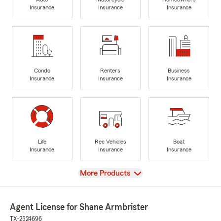
Insurance
Insurance
Insurance
Condo
Renters
Business
Insurance
Insurance
Insurance
Life
Rec Vehicles
Boat
Insurance
Insurance
Insurance
View
More Products
Agent License for Shane Armbrister
TX-2524696