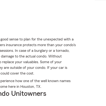
 good sense to plan for the unexpected with a
rs insurance protects more than your condo's
essions. In case of a burglary or a tornado,
 damage to the actual condo. Without
o replace your valuables. Some of your
are outside of your condo. If your car is
 could cover the cost.
experience how one of the well known names
home here in Houston, TX.
ndo Unitowners