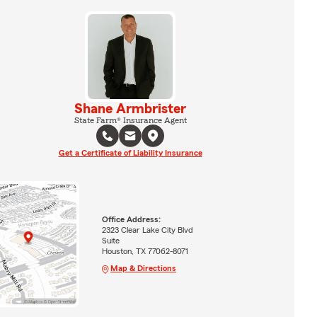
Shane Armbrister
State Farm® Insurance Agent
Get a Certificate of Liability Insurance
Office Address:
2323 Clear Lake City Blvd
Suite
Houston, TX 77062-8071
Map & Directions