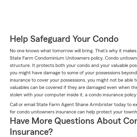
Help Safeguard Your Condo
No one knows what tomorrow will bring. That’s why it makes
State Farm Condominium Unitowners policy. Condo unitowne
structure. It protects both your condo and your valuable poss
you might have damage to some of your possessions beyond
insurance to cover your possessions, you might not be able t
valuables can be covered if they are damaged even when they 
stolen with your computer inside it, a condo insurance policy
Call or email State Farm Agent Shane Armbrister today to 
for condo unitowners insurance can help protect your town
Have More Questions About Co
Insurance?