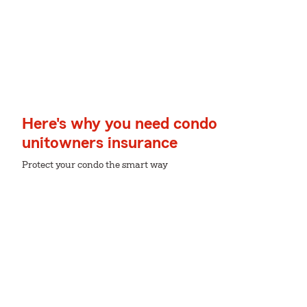
Here's why you need condo
unitowners insurance
Protect your condo the smart way