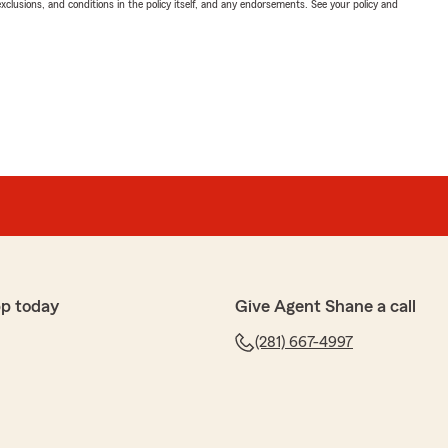
exclusions, and conditions in the policy itself, and any endorsements. See your policy and
pp today
Give Agent Shane a call
(281) 667-4997