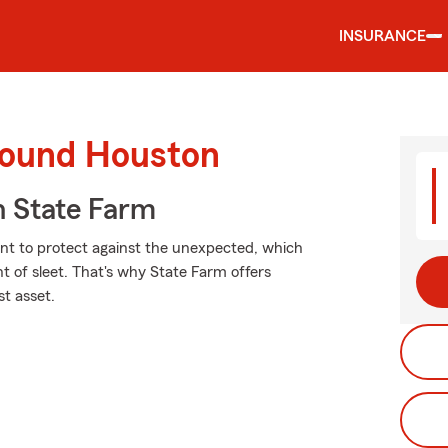
INSURANCE
round Houston
 State Farm
ant to protect against the unexpected, which
t of sleet. That's why State Farm offers
st asset.