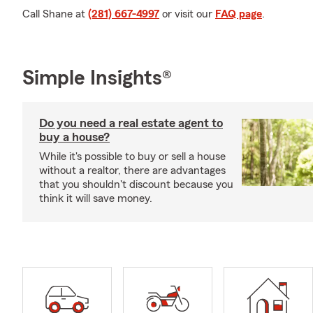
Call Shane at
(281) 667-4997
or visit our
FAQ page
.
Simple Insights®
Do you need a real estate agent to
buy a house?
While it's possible to buy or sell a house
without a realtor, there are advantages
that you shouldn't discount because you
think it will save money.