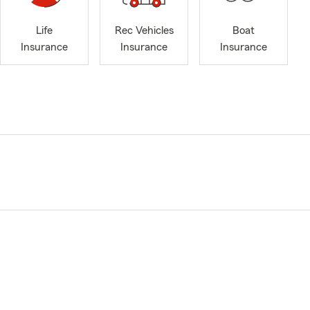
Life
Rec Vehicles
Boat
Insurance
Insurance
Insurance