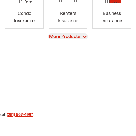
Condo
Renters
Business
Insurance
Insurance
Insurance
View
More Products
 call
(281) 667-4997
.