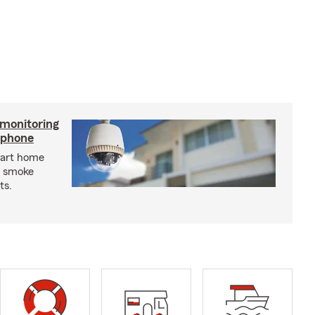
 monitoring
tphone
mart home
d smoke
ts.