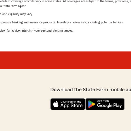
etails of coverage or limits vary in some states. All coverages are subject to the terms, provisions, 
e a State Farm agent.
 and eligibility may vary.
rovide banking and insurance products. Investing involves risk, including potential for loss.
advisor for advice regarding your personal circumstances.
Download the State Farm mobile a