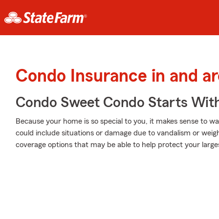
Condo Insurance in and a
Condo Sweet Condo Starts With
Because your home is so special to you, it makes sense to w
could include situations or damage due to vandalism or weigh
coverage options that may be able to help protect your large