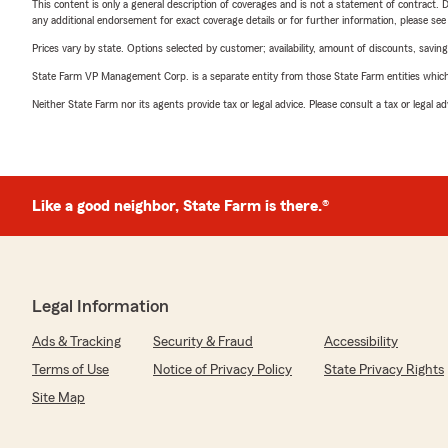
This content is only a general description of coverages and is not a statement of contract. D
any additional endorsement for exact coverage details or for further information, please se
Prices vary by state. Options selected by customer; availability, amount of discounts, savings
State Farm VP Management Corp. is a separate entity from those State Farm entities which p
Neither State Farm nor its agents provide tax or legal advice. Please consult a tax or legal 
Like a good neighbor, State Farm is there.®
Legal Information
Ads & Tracking
Security & Fraud
Accessibility
Terms of Use
Notice of Privacy Policy
State Privacy Rights
Site Map