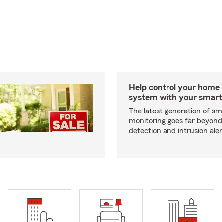
Help control your home
system with your smar
The latest generation of s
monitoring goes far beyon
detection and intrusion aler