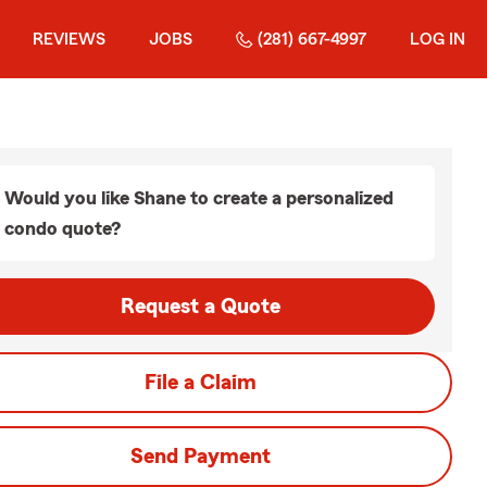
REVIEWS
JOBS
(281) 667-4997
LOG IN
Would you like Shane to create a personalized
condo quote?
Request a Quote
File a Claim
Send Payment