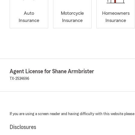
Auto
Motorcycle
Homeowners
Insurance
Insurance
Insurance
Agent License for Shane Armbrister
TX-2524696
If you are using a screen reader and having difficulty with this website please
Disclosures